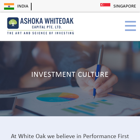
INDIA
SINGAPORE
INVESTMENT CULTURE
At White Oak we believe in Performance First