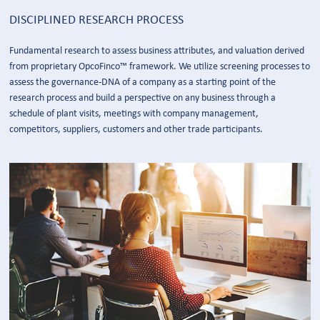
DISCIPLINED RESEARCH PROCESS
Fundamental research to assess business attributes, and valuation derived
from proprietary OpcoFinco™ framework. We utilize screening processes to
assess the governance-DNA of a company as a starting point of the
research process and build a perspective on any business through a
schedule of plant visits, meetings with company management,
competitors, suppliers, customers and other trade participants.