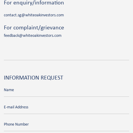
For enquiry/information
contact.sg@whiteoakinvestors.com
For complaint/grievance
feedback@whiteoakinvestors.com
INFORMATION
REQUEST