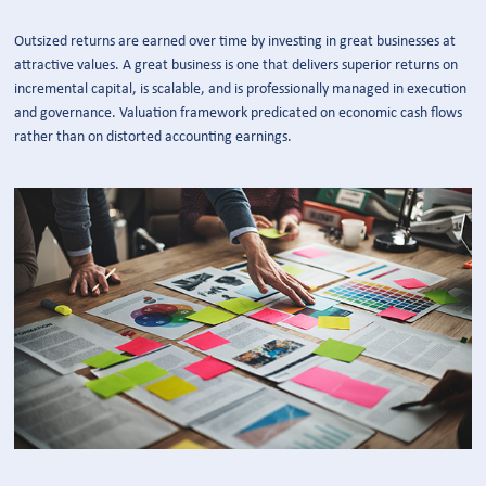
Outsized returns are earned over time by investing in great businesses at
attractive values. A great business is one that delivers superior returns on
incremental capital, is scalable, and is professionally managed in execution
and governance. Valuation framework predicated on economic cash flows
rather than on distorted accounting earnings.