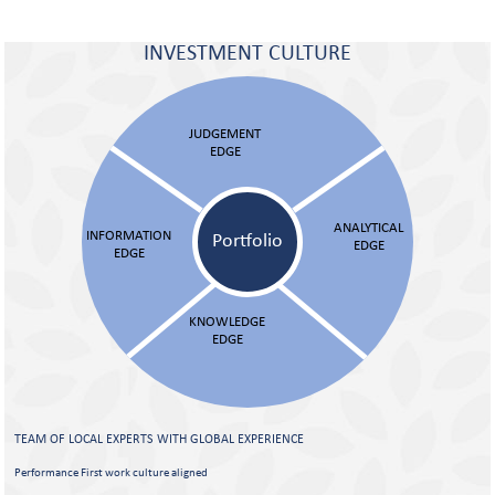
INVESTMENT CULTURE
JUDGEMENT
EDGE
ANALYTICAL
INFORMATION
Portfolio
EDGE
EDGE
KNOWLEDGE
EDGE
TEAM OF LOCAL EXPERTS WITH
GLOBAL EXPERIENCE
Performance First work culture aligned