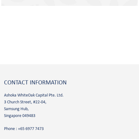
CONTACT
INFORMATION
Ashoka WhiteOak Capital Pte. Ltd.
3 Church Street, #22-04,
Samsung Hub,
Singapore 049483
Phone :
+65 6977 7473