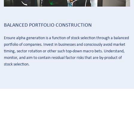
BALANCED PORTFOLIO CONSTRUCTION
Ensure alpha generation is a function of stock selection through a balanced
portfolio of companies. Invest in businesses and consciously avoid market
timing, sector rotation or other such top-down macro bets. Understand,
monitor, and aim to contain residual factor risks that are by-product of
stock selection.