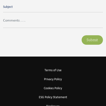
Submit
Terms of Use
Privacy Policy
Cookies Policy
ESG Policy Statement