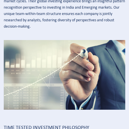
market cycles. Their global investing experience brings an insightful pattern
recognition perspective to investing in India and Emerging markets. Our
unique team-within-team structure ensures each company is jointly
researched by analysts, fostering diversity of perspectives and robust
decision-making.
TIME TESTED INVESTMENT PHILOSOPHY