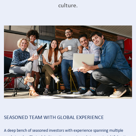
culture.
SEASONED TEAM WITH GLOBAL EXPERIENCE
A deep bench of seasoned investors with experience spanning multiple