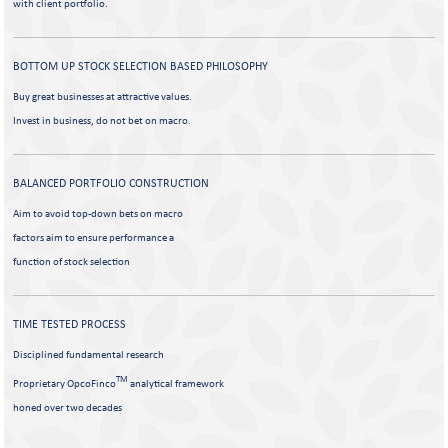
with client portfolio.
BOTTOM UP STOCK SELECTION
BASED PHILOSOPHY
Buy great businesses at attractive values.
Invest in business, do not bet on macro.
BALANCED PORTFOLIO
CONSTRUCTION
Aim to avoid top-down bets on macro
factors aim to ensure performance a
function of stock selection
TIME TESTED PROCESS
Disciplined fundamental research
TM
Proprietary OpcoFinco
analytical framework
honed over two decades