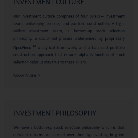
INVESTMENT
CULTURE
Our investment culture comprises of four pillars – investment
team, philosophy, process, and portfolio construction. A high-
calibre investment team, a bottom-up stock selection
philosophy, a disciplined process underpinned by proprietary
TM
OpcoFinco
analytical framework, and a balanced portfolio
construction approach that ensures alpha is function of stock
selection helps us stay true to these pillars.
Know More >
INVESTMENT
PHILOSOPHY
We have a bottom-up stock selection philosophy which is that
outsized returns are earned over time by investing in great