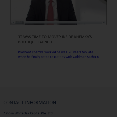
‘IT WAS TIME TO MOVE’: INSIDE KHEMKA’S
BOUTIQUE LAUNCH
Prashant Khemka worried he was ’20 years too late
>>
when he finally opted to cut ties with Goldman Sachs
CONTACT
INFORMATION
Ashoka WhiteOak Capital Pte. Ltd.