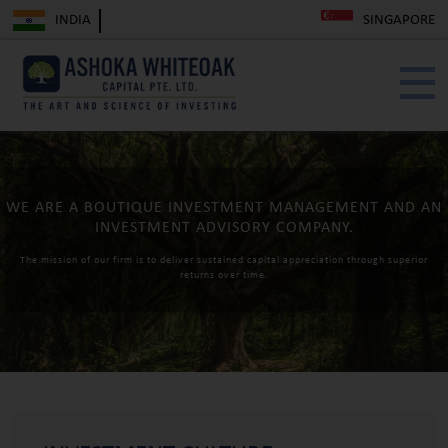
INDIA
SINGAPORE
WE ARE A BOUTIQUE INVESTMENT
MANAGEMENT AND AN
INVESTMENT
ADVISORY COMPANY.
The mission of our firm is to deliver sustained capital appreciation
through superior
returns over time.