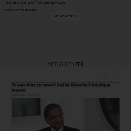
TM
Proprietary OpcoFinco
analytical framework
honed over two decades.
Know More >
MEDIA CENTER