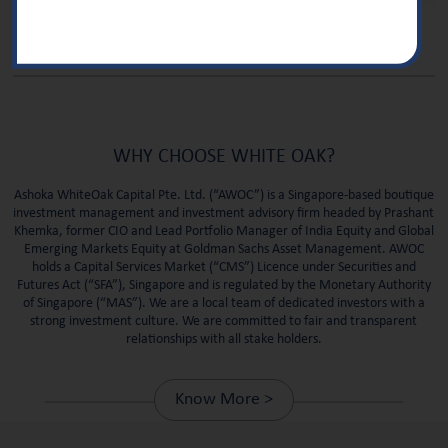
WHY CHOOSE WHITE OAK?
Ashoka WhiteOak Capital Pte. Ltd. (“AWOC”) is a Singapore-based boutique
investment management and investment advisory firm headed by Prashant
Khemka, former CIO and Lead Portfolio Manager of India Equity and Global
Emerging Markets Equity at Goldman Sachs Asset Management. AWOC
holds a Capital Services Market (“CMS”) Licence under Securities and
Futures Act (“SFA”), Singapore and is regulated by the Monetary Authority
of Singapore (“MAS”).
We are a local team of dedicated investors with a
strong investment culture. We are committed to fair and transparent
relationships with all stake holders.
Know More >