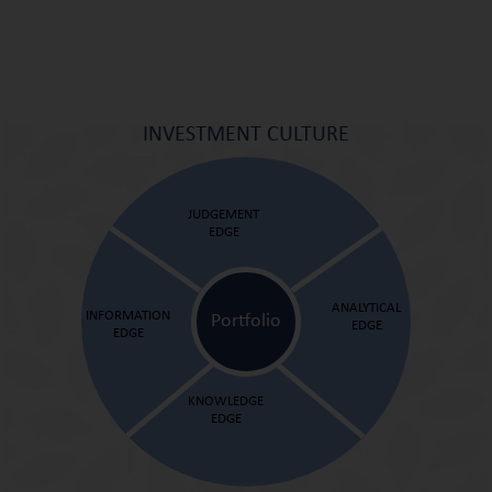
INVESTMENT CULTURE
JUDGEMENT
EDGE
ANALYTICAL
INFORMATION
Portfolio
EDGE
EDGE
KNOWLEDGE
EDGE