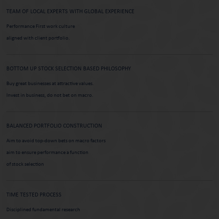
TEAM OF LOCAL EXPERTS WITH
GLOBAL EXPERIENCE
Performance First work culture
aligned with client portfolio.
BOTTOM UP STOCK SELECTION
BASED PHILOSOPHY
Buy great businesses at attractive values.
Invest in business, do not bet on macro.
BALANCED PORTFOLIO
CONSTRUCTION
Aim to avoid top-down bets on macro factors
aim to ensure performance a function
of stock selection
TIME TESTED PROCESS
Disciplined fundamental research