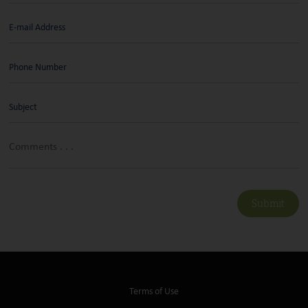
Submit
Terms of Use