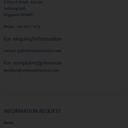
3 Church Street, #22-04,
Samsung Hub,
Singapore 049483
Phone :
+65 6977 7473
For enquiry/information
contact.sg@whiteoakinvestors.com
For complaint/grievance
feedback@whiteoakinvestors.com
INFORMATION
REQUEST