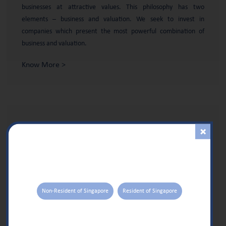
businesses at attractive values. This philosophy has two
elements – business and valuation. We seek to invest in
companies which present the most powerful combination of
business and valuation.
Know More >
PORTFOLIO
CONSTRUCTION
The objective of our portfolio construction approach is to ensure
that alpha is driven by stock selection and does not get easily
overwhelmed by non-stock specific risk factors over any
reasonable time period.
Non-Resident of Singapore
Resident of Singapore
Know More >